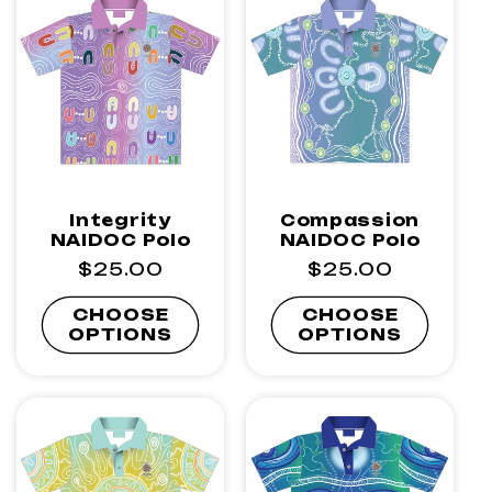
I
O
N
:
Integrity
Compassion
NAIDOC Polo
NAIDOC Polo
Regular
$25.00
Regular
$25.00
price
price
CHOOSE
CHOOSE
OPTIONS
OPTIONS