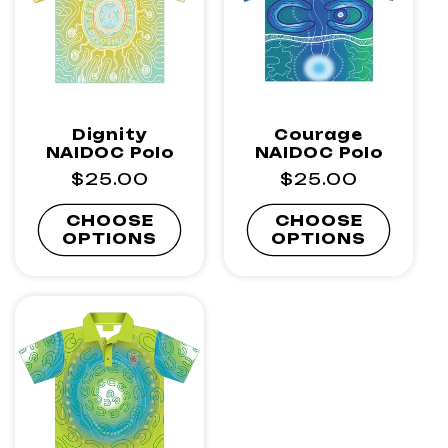
Dignity
Courage
NAIDOC Polo
NAIDOC Polo
Regular
$25.00
Regular
$25.00
price
price
CHOOSE
CHOOSE
OPTIONS
OPTIONS