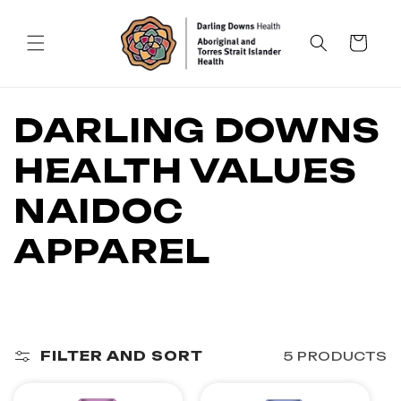
SKIP TO
CONTENT
Cart
C
DARLING DOWNS
O
HEALTH VALUES
L
NAIDOC
L
APPAREL
E
C
FILTER AND SORT
5 PRODUCTS
T