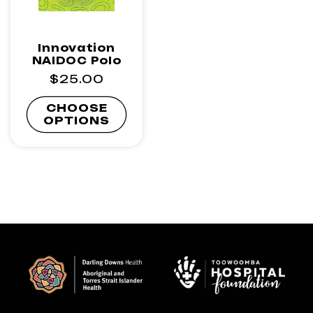
Innovation
NAIDOC Polo
Regular
$25.00
price
CHOOSE
OPTIONS